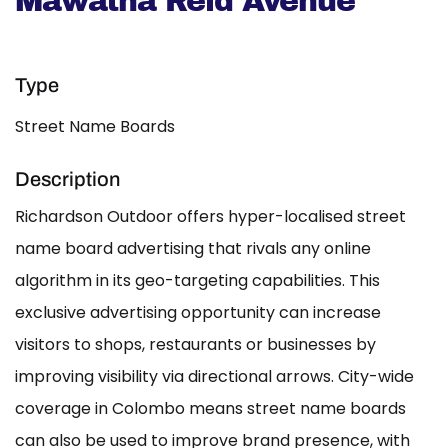
Mawatha Reid Avenue
Type
Street Name Boards
Description
Richardson Outdoor offers hyper-localised street
name board advertising that rivals any online
algorithm in its geo-targeting capabilities. This
exclusive advertising opportunity can increase
visitors to shops, restaurants or businesses by
improving visibility via directional arrows. City-wide
coverage in Colombo means street name boards
can also be used to improve brand presence, with