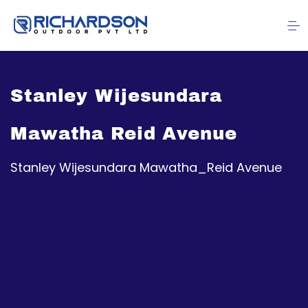
Stanley Wijesundara
Mawatha Reid Avenue
Stanley Wijesundara Mawatha_Reid Avenue