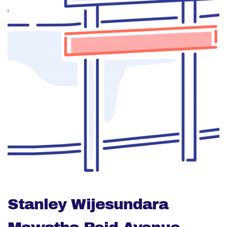
Stanley Wijesundara