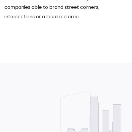
companies able to brand street corners,
intersections or a localized area.