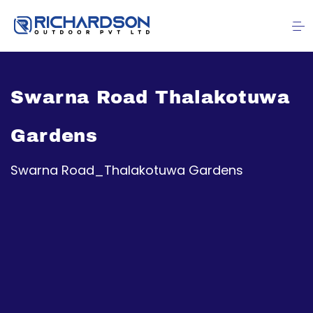
Swarna Road Thalakotuwa
Gardens
Swarna Road_Thalakotuwa Gardens