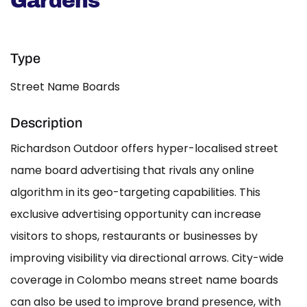
Gardens
Type
Street Name Boards
Description
Richardson Outdoor offers hyper-localised street
name board advertising that rivals any online
algorithm in its geo-targeting capabilities. This
exclusive advertising opportunity can increase
visitors to shops, restaurants or businesses by
improving visibility via directional arrows. City-wide
coverage in Colombo means street name boards
can also be used to improve brand presence, with