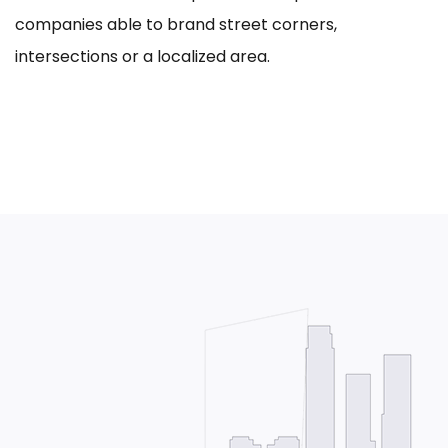
companies able to brand street corners,
intersections or a localized area.