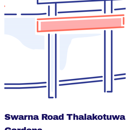
Swarna Road Thalakotuwa