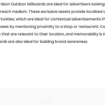
rdson Outdoor billboards are ideal for advertisers looking 
reach medium. These exclusive assets provide localized a
tunities, which are ideal for contextual advertisements t
ases by mentioning proximity to a shop or restaurant. C
s that are relevant to their location, and memorability is 
ards are also ideal for building brand awareness.