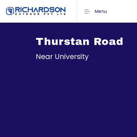
Menu
Thurstan Road
Near University