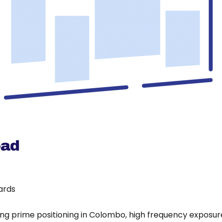
oad
oards
ing prime positioning in Colombo, high frequency exposure 