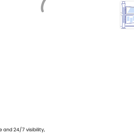
and 24/7 visibility,