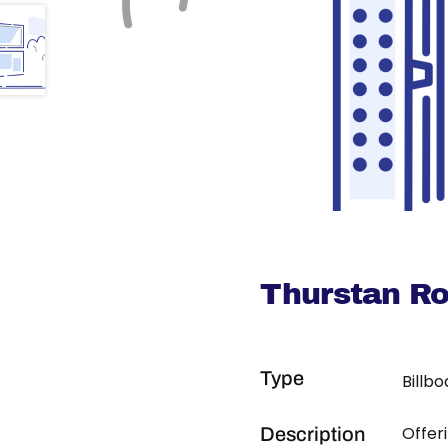
Thurstan R
Type
Billb
Offer
Description