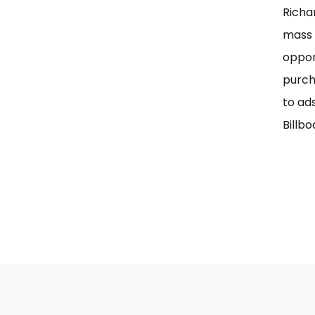
Richa
mass 
oppor
purch
to ad
Billbo