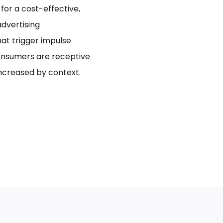
for a cost-effective,
dvertising
hat trigger impulse
onsumers are receptive
increased by context.