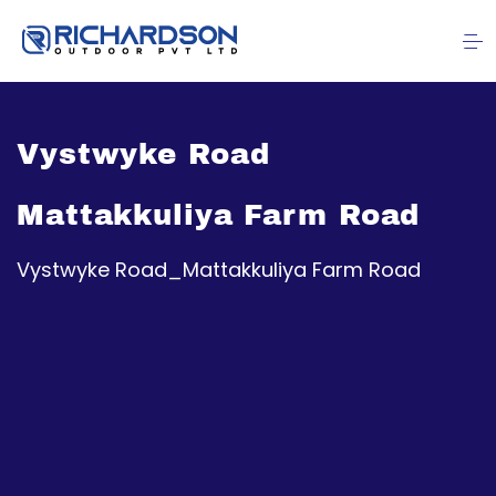
Vystwyke Road
Mattakkuliya Farm Road
Vystwyke Road_Mattakkuliya Farm Road