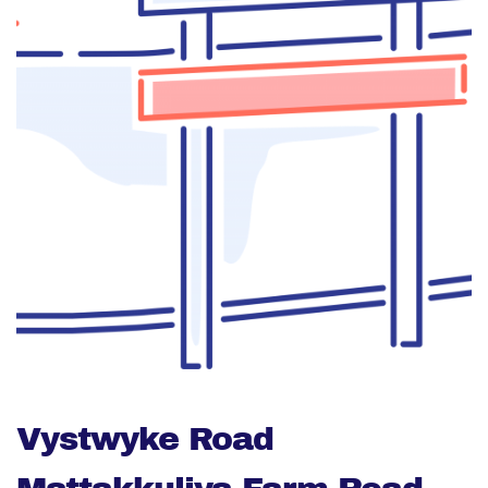
Vystwyke Road