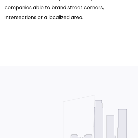
companies able to brand street corners,
intersections or a localized area.