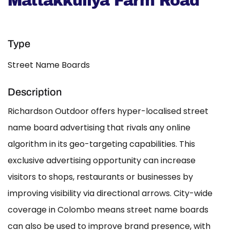
Mattakkuliya Farm Road
Type
Street Name Boards
Description
Richardson Outdoor offers hyper-localised street
name board advertising that rivals any online
algorithm in its geo-targeting capabilities. This
exclusive advertising opportunity can increase
visitors to shops, restaurants or businesses by
improving visibility via directional arrows. City-wide
coverage in Colombo means street name boards
can also be used to improve brand presence, with