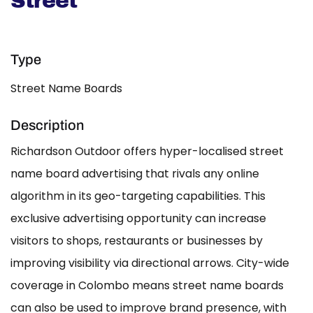
Street
Type
Street Name Boards
Description
Richardson Outdoor offers hyper-localised street
name board advertising that rivals any online
algorithm in its geo-targeting capabilities. This
exclusive advertising opportunity can increase
visitors to shops, restaurants or businesses by
improving visibility via directional arrows. City-wide
coverage in Colombo means street name boards
can also be used to improve brand presence, with