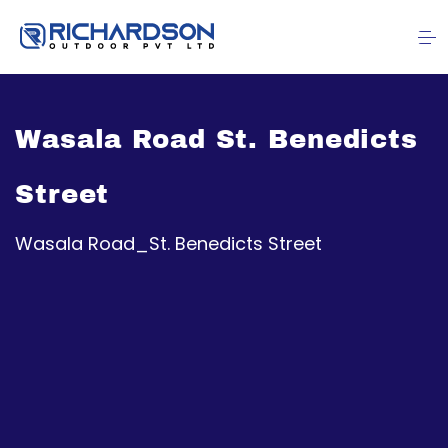
Wasala Road St. Benedicts
Street
Wasala Road_St. Benedicts Street