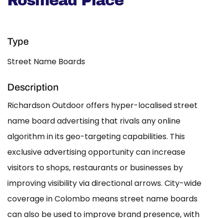
Rosmead Place
Type
Street Name Boards
Description
Richardson Outdoor offers hyper-localised street
name board advertising that rivals any online
algorithm in its geo-targeting capabilities. This
exclusive advertising opportunity can increase
visitors to shops, restaurants or businesses by
improving visibility via directional arrows. City-wide
coverage in Colombo means street name boards
can also be used to improve brand presence, with