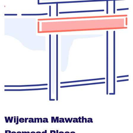
Wijerama Mawatha