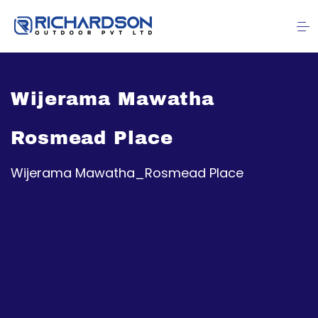
Wijerama Mawatha
Rosmead Place
Wijerama Mawatha_Rosmead Place