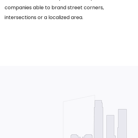
companies able to brand street corners,
intersections or a localized area.