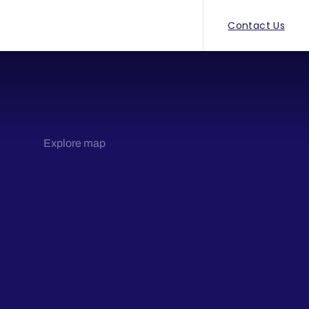
Contact Us
Explore map