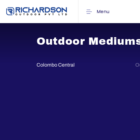
Menu
Outdoor Medium
Colombo Central
Ou