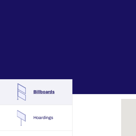
Billboards
Hoardings