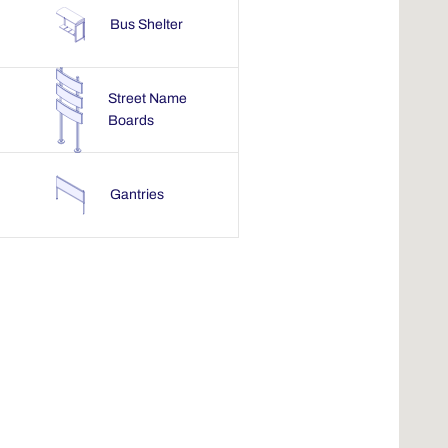
Bus Shelter
Street Name
Boards
Gantries