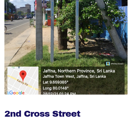
2nd Cross Street