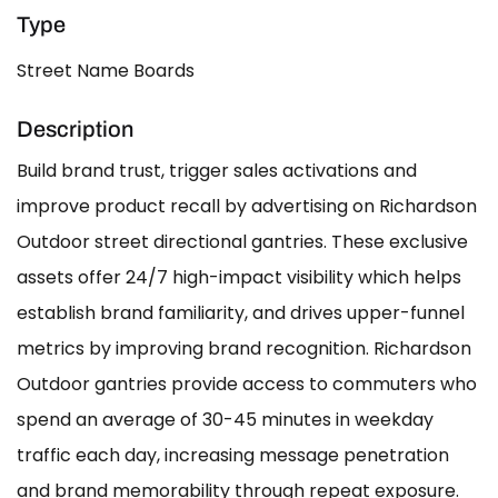
Type
Street Name Boards
Description
Build brand trust, trigger sales activations and
improve product recall by advertising on Richardson
Outdoor street directional gantries. These exclusive
assets offer 24/7 high-impact visibility which helps
establish brand familiarity, and drives upper-funnel
metrics by improving brand recognition. Richardson
Outdoor gantries provide access to commuters who
spend an average of 30-45 minutes in weekday
traffic each day, increasing message penetration
and brand memorability through repeat exposure.