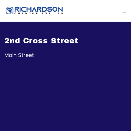
2nd Cross Street
Main Street