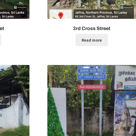
et
3rd Cross Street
Read more