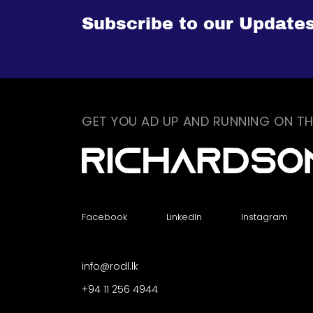
Subscribe to our Update
GET YOU AD UP AND RUNNING ON TH
Facebook
LinkedIn
Instagram
info@rodl.lk
+94 11 256 4944