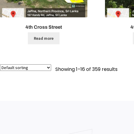
4th Cross Street
4
Read more
Showing 1–16 of 359 results