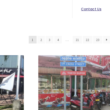
Contact Us
1
2
3
4
…
21
22
23