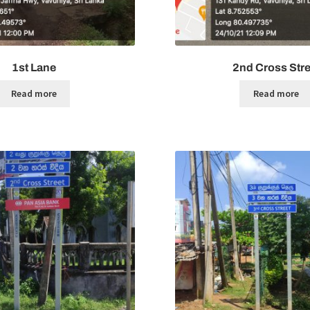
1st Lane
2nd Cross Stre
Read more
Read more