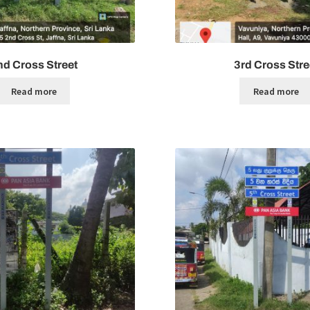
nd Cross Street
3rd Cross Stre
Read more
Read more