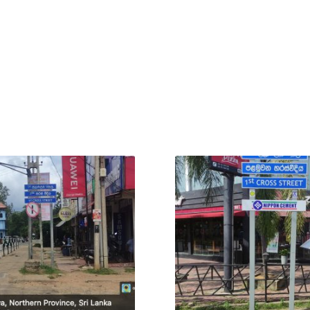
Outstation