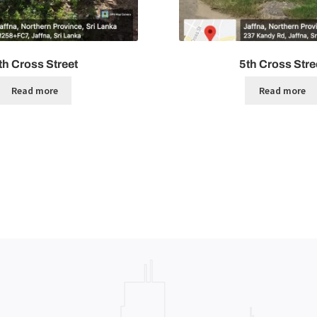
th Cross Street
5th Cross Stre
Read more
Read more