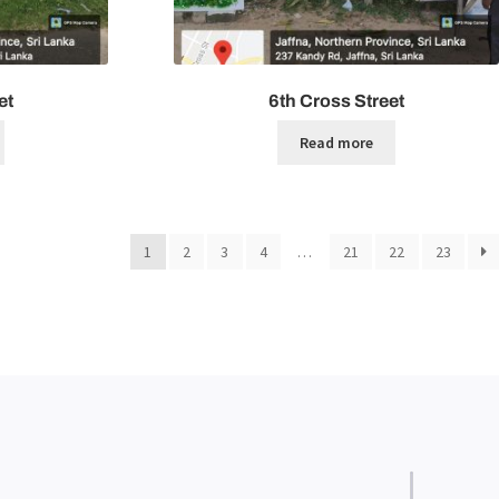
et
6th Cross Street
Read more
1
2
3
4
…
21
22
23