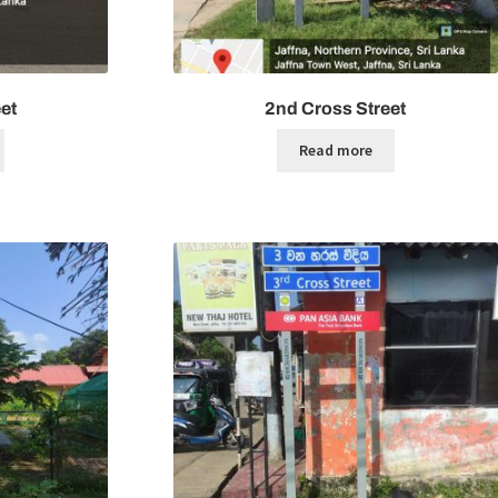
et
2nd Cross Street
Read more