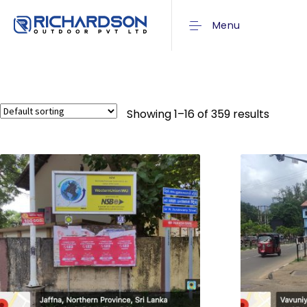
Menu
Showing 1–16 of 359 results