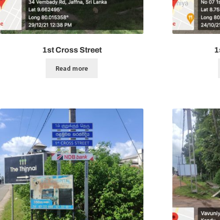
1st Cross Street
1
Read more