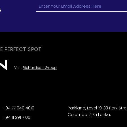
s
E PERFECT SPOT
Visit
Richardson Group
+94 77 040 4010
Parkland, Level 19, 33 Park Stre
Colombo 2, Sri Lanka.
+94 11 291 7106