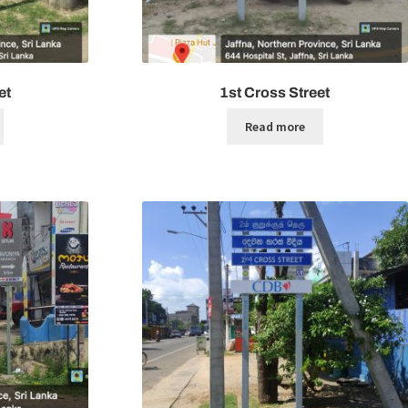
et
1st Cross Street
Read more