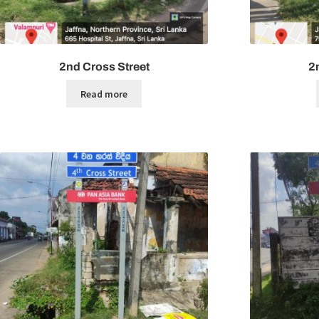
2nd Cross Street
2
Read more