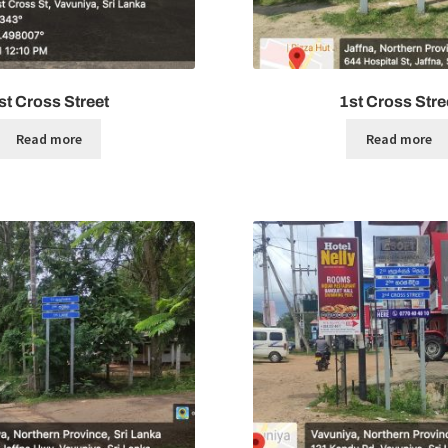
st Cross Street
1st Cross Stre
Read more
Read more