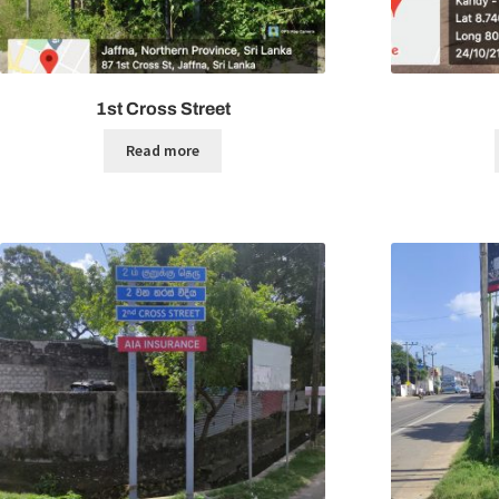
1st Cross Street
Read more