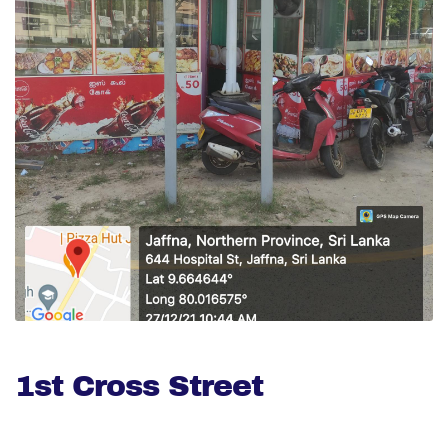
1st Cross Street