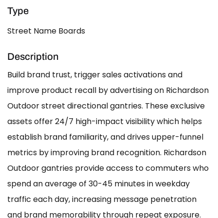
Type
Street Name Boards
Description
Build brand trust, trigger sales activations and
improve product recall by advertising on Richardson
Outdoor street directional gantries. These exclusive
assets offer 24/7 high-impact visibility which helps
establish brand familiarity, and drives upper-funnel
metrics by improving brand recognition. Richardson
Outdoor gantries provide access to commuters who
spend an average of 30-45 minutes in weekday
traffic each day, increasing message penetration
and brand memorability through repeat exposure.