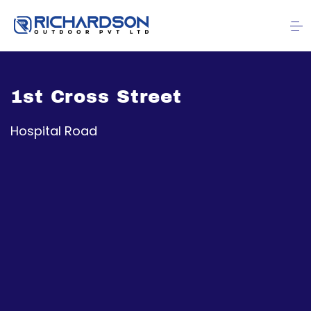
1st Cross Street
Hospital Road