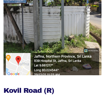
Kovil Road (R)