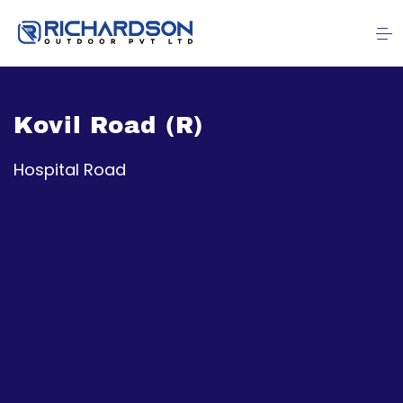
Kovil Road (R)
Hospital Road