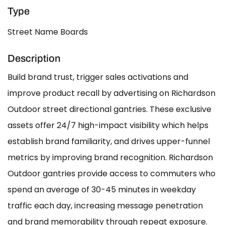
Type
Street Name Boards
Description
Build brand trust, trigger sales activations and
improve product recall by advertising on Richardson
Outdoor street directional gantries. These exclusive
assets offer 24/7 high-impact visibility which helps
establish brand familiarity, and drives upper-funnel
metrics by improving brand recognition. Richardson
Outdoor gantries provide access to commuters who
spend an average of 30-45 minutes in weekday
traffic each day, increasing message penetration
and brand memorability through repeat exposure.