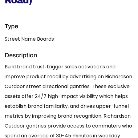
Road)
Type
Street Name Boards
Description
Build brand trust, trigger sales activations and
improve product recall by advertising on Richardson
Outdoor street directional gantries. These exclusive
assets offer 24/7 high-impact visibility which helps
establish brand familiarity, and drives upper-funnel
metrics by improving brand recognition. Richardson
Outdoor gantries provide access to commuters who
spend an average of 30-45 minutes in weekday