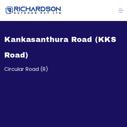
Kankasanthura Road (KKS
Road)
Circular Road (R)