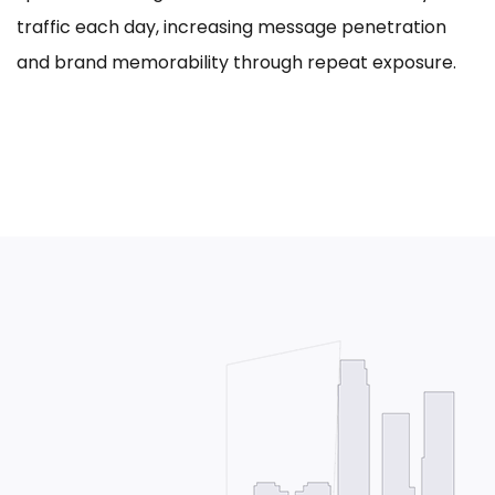
traffic each day, increasing message penetration
and brand memorability through repeat exposure.