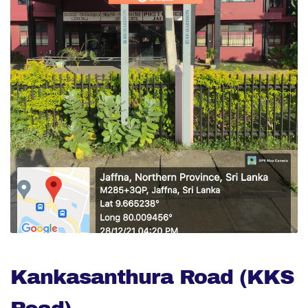
Kankasanthura Road (KKS