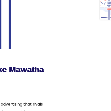
ke Mawatha
dvertising that rivals