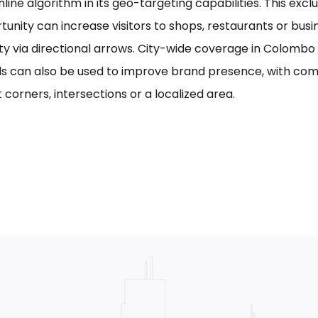
line algorithm in its geo-targeting capabilities. This excl
tunity can increase visitors to shops, restaurants or bus
ility via directional arrows. City-wide coverage in Colom
s can also be used to improve brand presence, with com
 corners, intersections or a localized area.