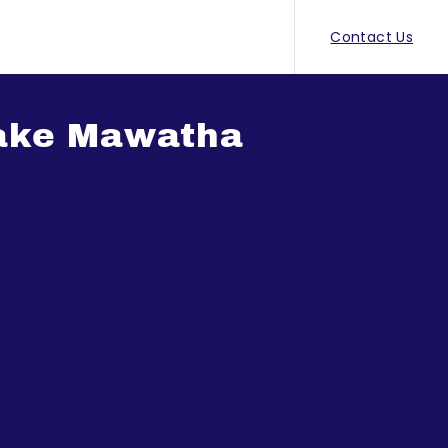
Contact Us
ake Mawatha