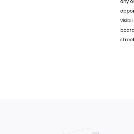
any on
oppor
visib
board
street