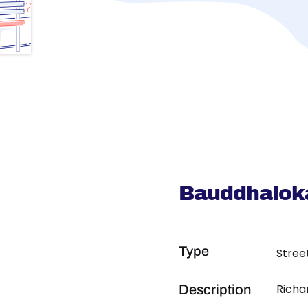
Bauddhalok
Type
Stree
Richa
Description