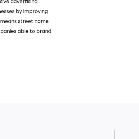
usive advertising
inesses by improving
bo means street name
panies able to brand