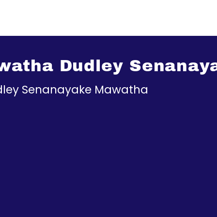
watha Dudley Senanay
ley Senanayake Mawatha