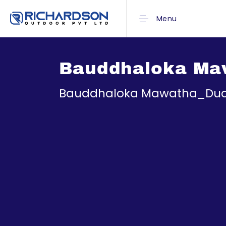
Menu
Bauddhaloka Ma
Bauddhaloka Mawatha_Dud