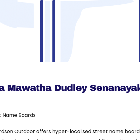
a Mawatha Dudley Senanaya
t Name Boards
rdson Outdoor offers hyper-localised street name board a