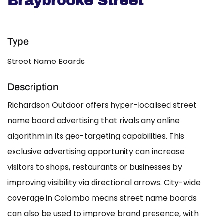
Braybrooke Street
Type
Street Name Boards
Description
Richardson Outdoor offers hyper-localised street
name board advertising that rivals any online
algorithm in its geo-targeting capabilities. This
exclusive advertising opportunity can increase
visitors to shops, restaurants or businesses by
improving visibility via directional arrows. City-wide
coverage in Colombo means street name boards
can also be used to improve brand presence, with