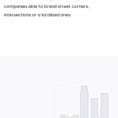
companies able to brand street corners,
intersections or a localized area.