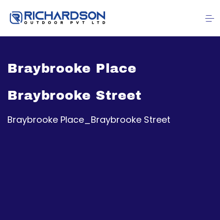
Braybrooke Place
Braybrooke Street
Braybrooke Place_Braybrooke Street