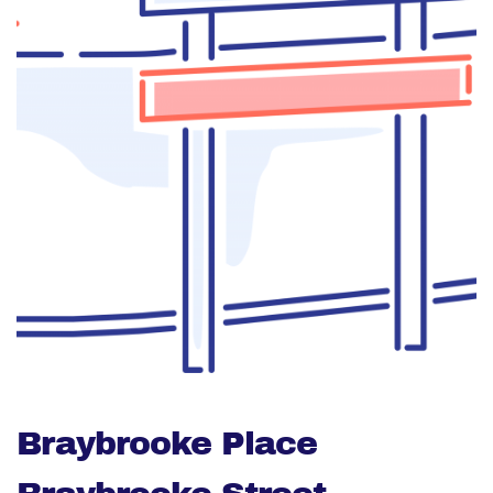
Braybrooke Place