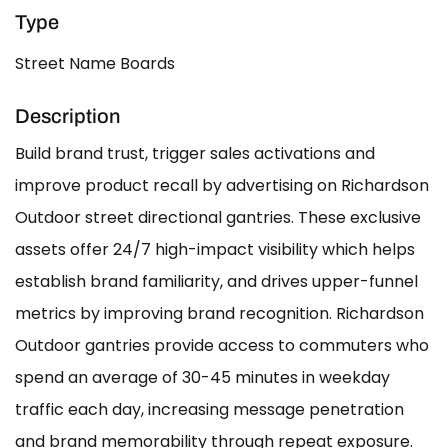
Type
Street Name Boards
Description
Build brand trust, trigger sales activations and
improve product recall by advertising on Richardson
Outdoor street directional gantries. These exclusive
assets offer 24/7 high-impact visibility which helps
establish brand familiarity, and drives upper-funnel
metrics by improving brand recognition. Richardson
Outdoor gantries provide access to commuters who
spend an average of 30-45 minutes in weekday
traffic each day, increasing message penetration
and brand memorability through repeat exposure.