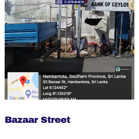
Bazaar Street