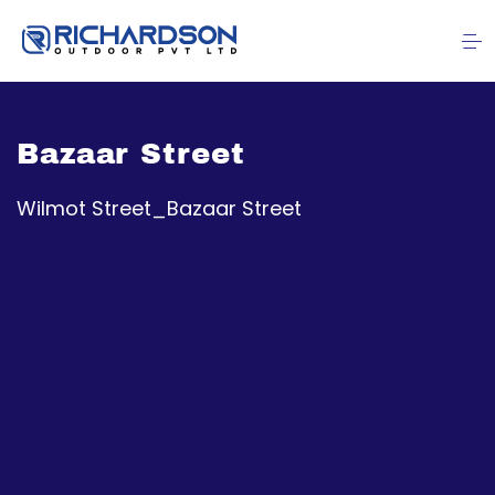
Bazaar Street
Wilmot Street_Bazaar Street