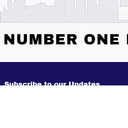
Subscribe to our Updates