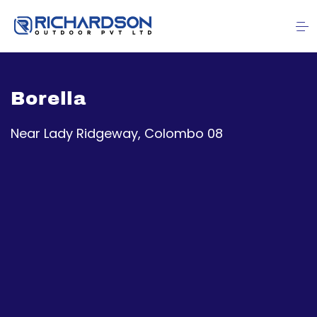
Borella
Near Lady Ridgeway, Colombo 08