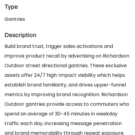
Type
Gantries
Description
Build brand trust, trigger sales activations and
improve product recall by advertising on Richardson
Outdoor street directional gantries. These exclusive
assets offer 24/7 high-impact visibility which helps
establish brand familiarity, and drives upper-funnel
metrics by improving brand recognition. Richardson
Outdoor gantries provide access to commuters who
spend an average of 30-45 minutes in weekday
traffic each day, increasing message penetration
and brand memorability through repeat exposure.