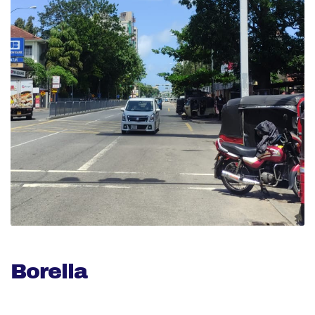
Borella