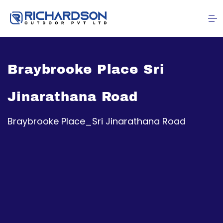
Braybrooke Place Sri
Jinarathana Road
Braybrooke Place_Sri Jinarathana Road