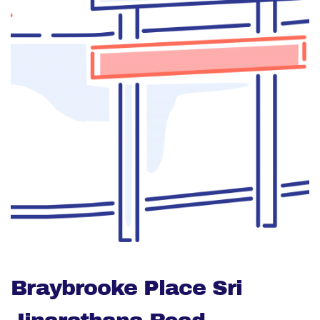
Braybrooke Place Sri