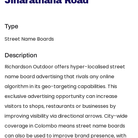
Jinarathana Road
Type
Street Name Boards
Description
Richardson Outdoor offers hyper-localised street
name board advertising that rivals any online
algorithm in its geo-targeting capabilities. This
exclusive advertising opportunity can increase
visitors to shops, restaurants or businesses by
improving visibility via directional arrows. City-wide
coverage in Colombo means street name boards
can also be used to improve brand presence, with