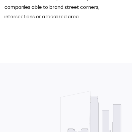
companies able to brand street corners,
intersections or a localized area.