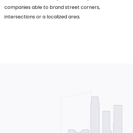
companies able to brand street corners,
intersections or a localized area.