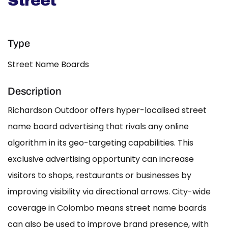
Street
Type
Street Name Boards
Description
Richardson Outdoor offers hyper-localised street
name board advertising that rivals any online
algorithm in its geo-targeting capabilities. This
exclusive advertising opportunity can increase
visitors to shops, restaurants or businesses by
improving visibility via directional arrows. City-wide
coverage in Colombo means street name boards
can also be used to improve brand presence, with