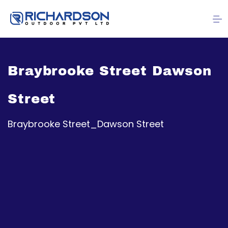
Braybrooke Street Dawson
Street
Braybrooke Street_Dawson Street