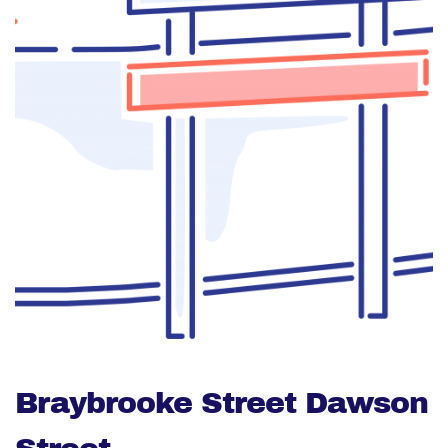
Braybrooke Street Dawson