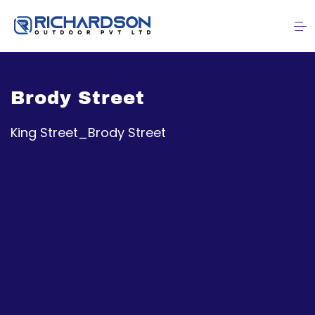
Brody Street
King Street_Brody Street