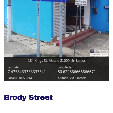
Brody Street