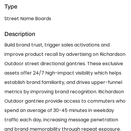
Type
Street Name Boards
Description
Build brand trust, trigger sales activations and
improve product recall by advertising on Richardson
Outdoor street directional gantries. These exclusive
assets offer 24/7 high-impact visibility which helps
establish brand familiarity, and drives upper-funnel
metrics by improving brand recognition. Richardson
Outdoor gantries provide access to commuters who
spend an average of 30-45 minutes in weekday
traffic each day, increasing message penetration
and brand memorability through repeat exposure.