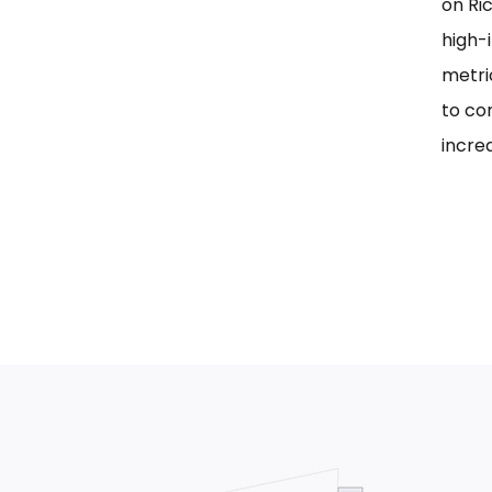
on Ri
high-i
metri
to co
incre