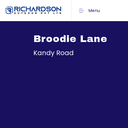
Menu
Broodie Lane
Kandy Road