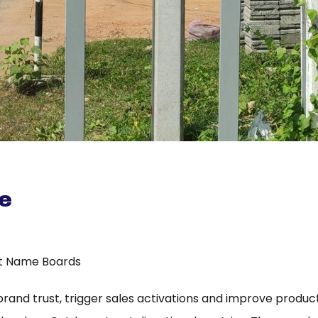
e
t Name Boards
 brand trust, trigger sales activations and improve product