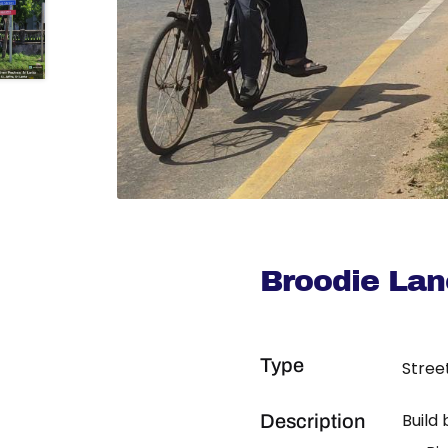
Broodie Lan
Type
Stree
Build
Description