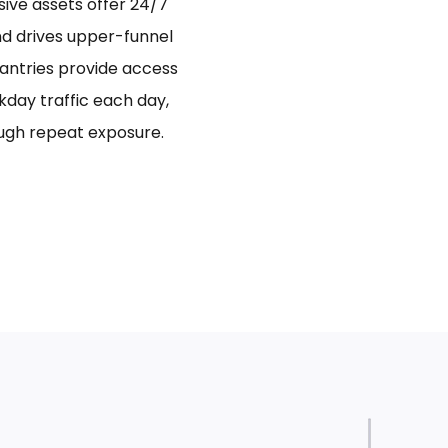
sive assets offer 24/7
and drives upper-funnel
antries provide access
day traffic each day,
ugh repeat exposure.