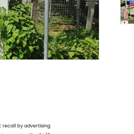
 recall by advertising