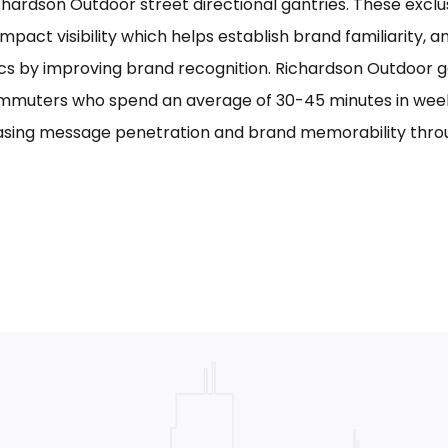
chardson Outdoor street directional gantries. These exclu
mpact visibility which helps establish brand familiarity, 
cs by improving brand recognition. Richardson Outdoor g
mmuters who spend an average of 30-45 minutes in week
asing message penetration and brand memorability thro