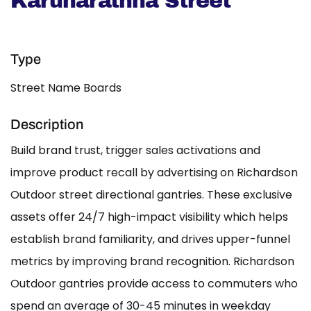
Karunarathna Street
Type
Street Name Boards
Description
Build brand trust, trigger sales activations and
improve product recall by advertising on Richardson
Outdoor street directional gantries. These exclusive
assets offer 24/7 high-impact visibility which helps
establish brand familiarity, and drives upper-funnel
metrics by improving brand recognition. Richardson
Outdoor gantries provide access to commuters who
spend an average of 30-45 minutes in weekday