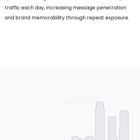
traffic each day, increasing message penetration
and brand memorability through repeat exposure.