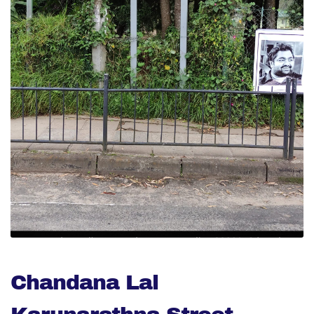
Chandana Lal