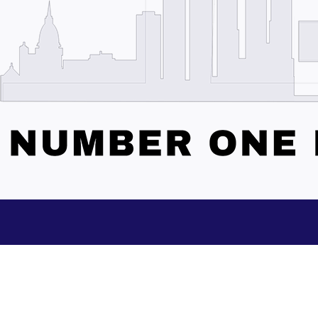
Subscribe to our Updates