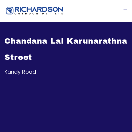
Chandana Lal Karunarathna
Street
Kandy Road