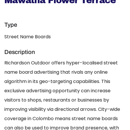
Mawatha Flower Terrace
Type
Street Name Boards
Description
Richardson Outdoor offers hyper-localised street
name board advertising that rivals any online
algorithm in its geo-targeting capabilities. This
exclusive advertising opportunity can increase
visitors to shops, restaurants or businesses by
improving visibility via directional arrows. City-wide
coverage in Colombo means street name boards
can also be used to improve brand presence, with