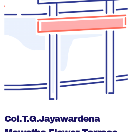
Col.T.G.Jayawardena