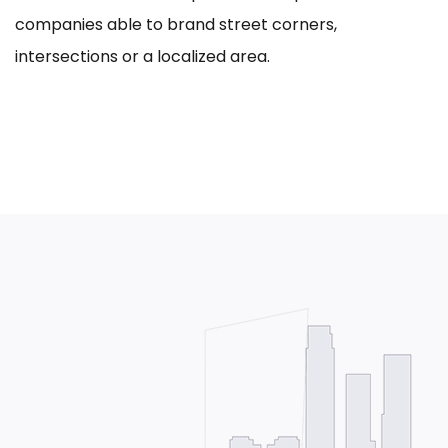
companies able to brand street corners,
intersections or a localized area.