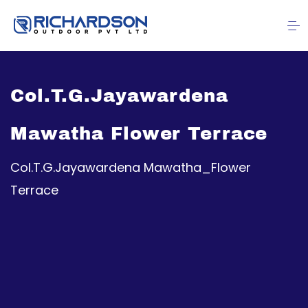
Col.T.G.Jayawardena
Mawatha Flower Terrace
Col.T.G.Jayawardena Mawatha_Flower
Terrace