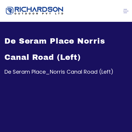
De Seram Place Norris
Canal Road (Left)
De Seram Place_Norris Canal Road (Left)