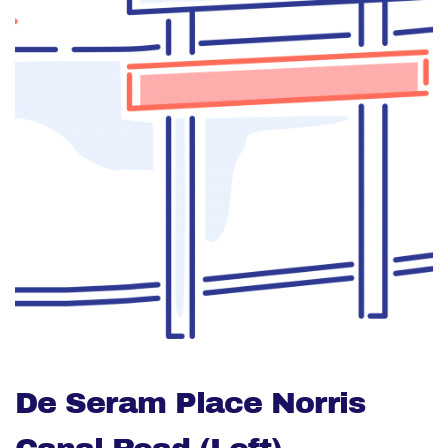
De Seram Place Norris