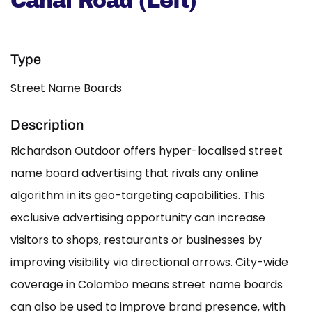
Canal Road (Left)
Type
Street Name Boards
Description
Richardson Outdoor offers hyper-localised street
name board advertising that rivals any online
algorithm in its geo-targeting capabilities. This
exclusive advertising opportunity can increase
visitors to shops, restaurants or businesses by
improving visibility via directional arrows. City-wide
coverage in Colombo means street name boards
can also be used to improve brand presence, with