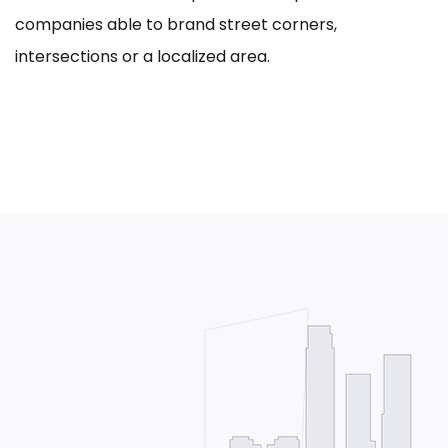
companies able to brand street corners,
intersections or a localized area.