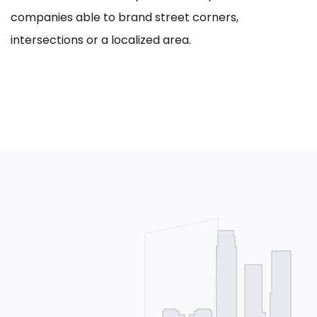
companies able to brand street corners,
intersections or a localized area.