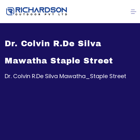
Dr. Colvin R.De Silva
Mawatha Staple Street
Dr. Colvin R.De Silva Mawatha_Staple Street