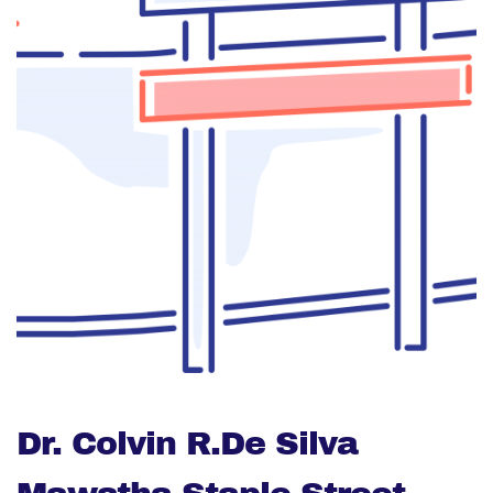
Dr. Colvin R.De Silva