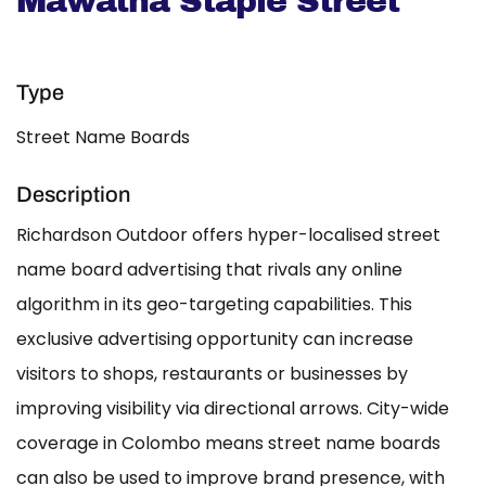
Mawatha Staple Street
Type
Street Name Boards
Description
Richardson Outdoor offers hyper-localised street
name board advertising that rivals any online
algorithm in its geo-targeting capabilities. This
exclusive advertising opportunity can increase
visitors to shops, restaurants or businesses by
improving visibility via directional arrows. City-wide
coverage in Colombo means street name boards
can also be used to improve brand presence, with