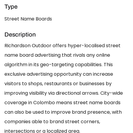
Type
Street Name Boards
Description
Richardson Outdoor offers hyper-localised street
name board advertising that rivals any online
algorithm in its geo-targeting capabilities. This
exclusive advertising opportunity can increase
visitors to shops, restaurants or businesses by
improving visibility via directional arrows. City-wide
coverage in Colombo means street name boards
can also be used to improve brand presence, with
companies able to brand street corners,
intersections or a localized area.