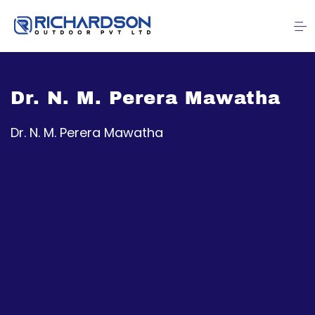
Dr. N. M. Perera Mawatha
Dr. N. M. Perera Mawatha