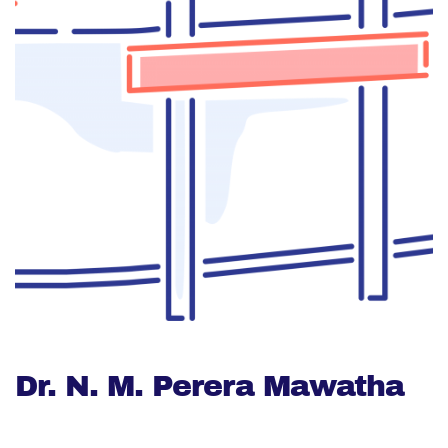
Dr. N. M. Perera Mawatha