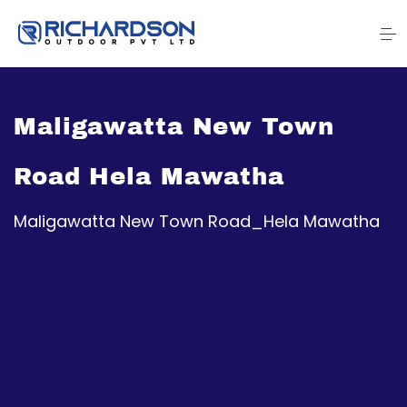
Maligawatta New Town
Road Hela Mawatha
Maligawatta New Town Road_Hela Mawatha