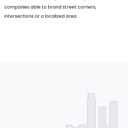
companies able to brand street corners,
intersections or a localized area.