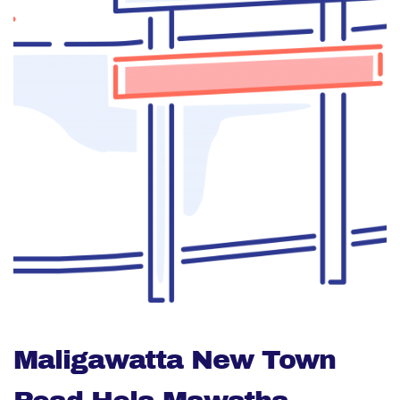
Maligawatta New Town