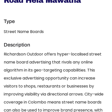
Road Hela Mawatha
Type
Street Name Boards
Description
Richardson Outdoor offers hyper-localised street
name board advertising that rivals any online
algorithm in its geo-targeting capabilities. This
exclusive advertising opportunity can increase
visitors to shops, restaurants or businesses by
improving visibility via directional arrows. City-wide
coverage in Colombo means street name boards
can also be used to improve brand presence, with