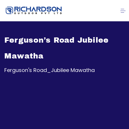
Ferguson’s Road Jubilee
Mawatha
Ferguson's Road_Jubilee Mawatha