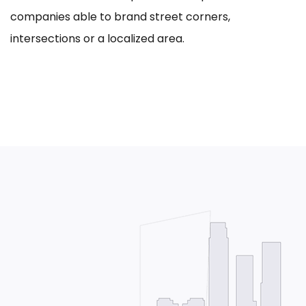
companies able to brand street corners,
intersections or a localized area.