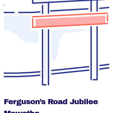
Ferguson’s Road Jubilee