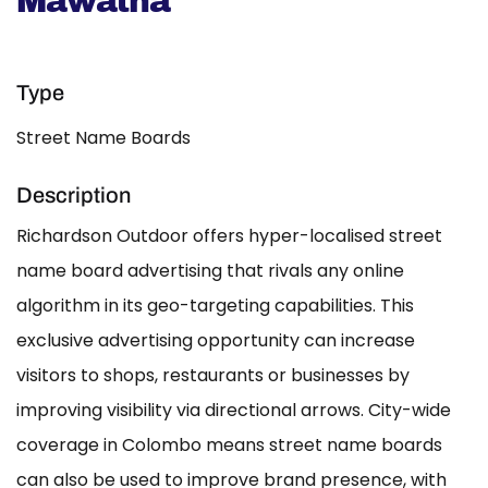
Mawatha
Type
Street Name Boards
Description
Richardson Outdoor offers hyper-localised street
name board advertising that rivals any online
algorithm in its geo-targeting capabilities. This
exclusive advertising opportunity can increase
visitors to shops, restaurants or businesses by
improving visibility via directional arrows. City-wide
coverage in Colombo means street name boards
can also be used to improve brand presence, with