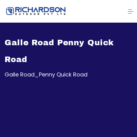
Galle Road Penny Quick
Road
Galle Road_Penny Quick Road