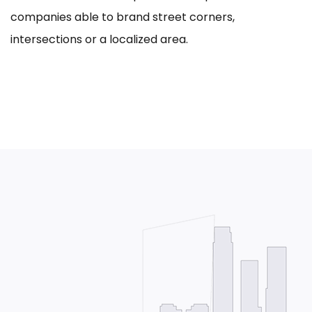
companies able to brand street corners,
intersections or a localized area.