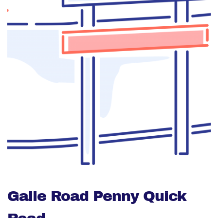
Galle Road Penny Quick