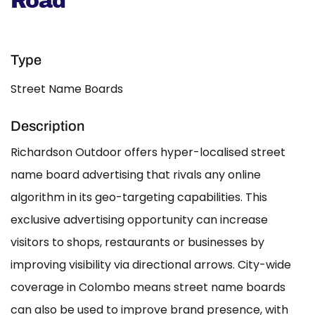
Road
Type
Street Name Boards
Description
Richardson Outdoor offers hyper-localised street
name board advertising that rivals any online
algorithm in its geo-targeting capabilities. This
exclusive advertising opportunity can increase
visitors to shops, restaurants or businesses by
improving visibility via directional arrows. City-wide
coverage in Colombo means street name boards
can also be used to improve brand presence, with