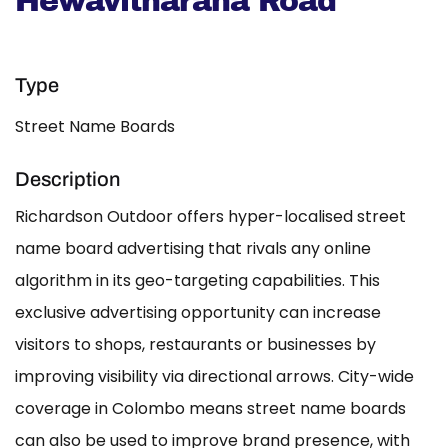
Hewavitharana Road
Type
Street Name Boards
Description
Richardson Outdoor offers hyper-localised street
name board advertising that rivals any online
algorithm in its geo-targeting capabilities. This
exclusive advertising opportunity can increase
visitors to shops, restaurants or businesses by
improving visibility via directional arrows. City-wide
coverage in Colombo means street name boards
can also be used to improve brand presence, with