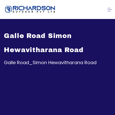
Galle Road Simon
Hewavitharana Road
Galle Road_Simon Hewavitharana Road