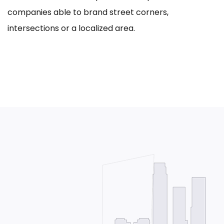
companies able to brand street corners,
intersections or a localized area.