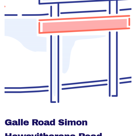
Galle Road Simon