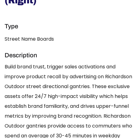
(Right)
Type
Street Name Boards
Description
Build brand trust, trigger sales activations and
improve product recall by advertising on Richardson
Outdoor street directional gantries. These exclusive
assets offer 24/7 high-impact visibility which helps
establish brand familiarity, and drives upper-funnel
metrics by improving brand recognition. Richardson
Outdoor gantries provide access to commuters who
spend an average of 30-45 minutes in weekday