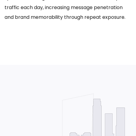
traffic each day, increasing message penetration
and brand memorability through repeat exposure.