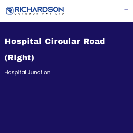
Hospital Circular Road
(Right)
Hospital Junction