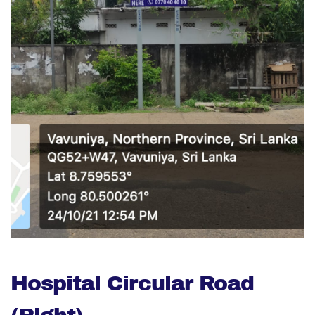
Hospital Circular Road