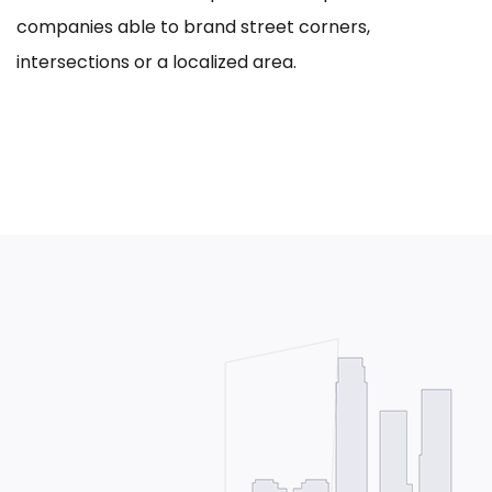
companies able to brand street corners,
intersections or a localized area.