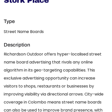
Stork Place
Type
Street Name Boards
Description
Richardson Outdoor offers hyper-localised street
name board advertising that rivals any online
algorithm in its geo-targeting capabilities. This
exclusive advertising opportunity can increase
visitors to shops, restaurants or businesses by
improving visibility via directional arrows. City-wide
coverage in Colombo means street name boards
can also be used to improve brand presence, with