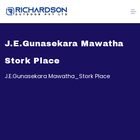
J.E.Gunasekara Mawatha
Stork Place
J.E.Gunasekara Mawatha_Stork Place