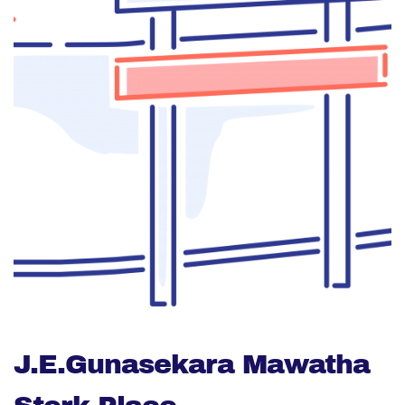
J.E.Gunasekara Mawatha