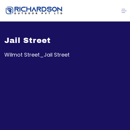
Jail Street
Wilmot Street_Jail Street