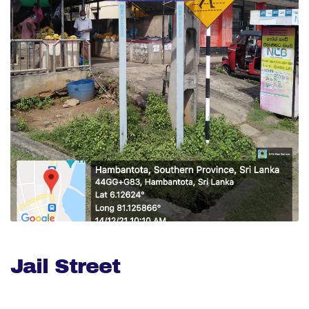
Jail Street