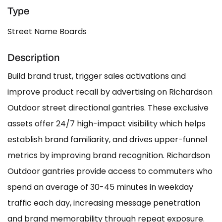
Type
Street Name Boards
Description
Build brand trust, trigger sales activations and
improve product recall by advertising on Richardson
Outdoor street directional gantries. These exclusive
assets offer 24/7 high-impact visibility which helps
establish brand familiarity, and drives upper-funnel
metrics by improving brand recognition. Richardson
Outdoor gantries provide access to commuters who
spend an average of 30-45 minutes in weekday
traffic each day, increasing message penetration
and brand memorability through repeat exposure.