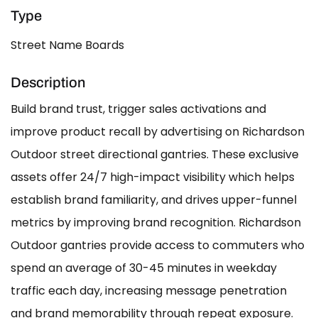
Type
Street Name Boards
Description
Build brand trust, trigger sales activations and
improve product recall by advertising on Richardson
Outdoor street directional gantries. These exclusive
assets offer 24/7 high-impact visibility which helps
establish brand familiarity, and drives upper-funnel
metrics by improving brand recognition. Richardson
Outdoor gantries provide access to commuters who
spend an average of 30-45 minutes in weekday
traffic each day, increasing message penetration
and brand memorability through repeat exposure.