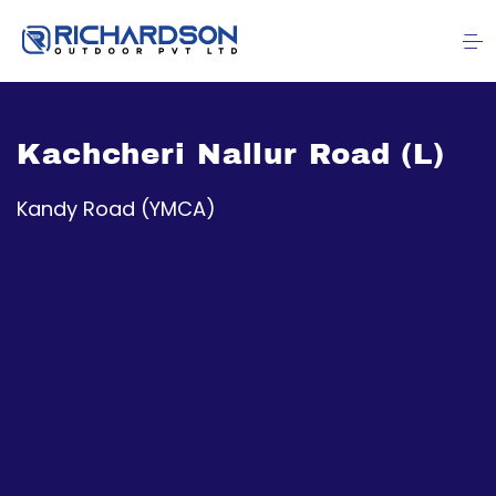
Kachcheri Nallur Road (L)
Kandy Road (YMCA)