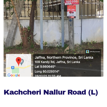
Kachcheri Nallur Road (L)