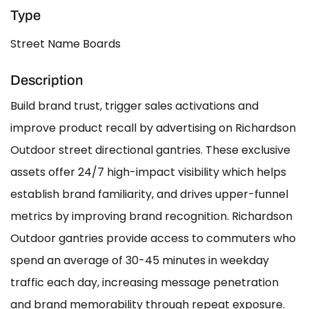
Type
Street Name Boards
Description
Build brand trust, trigger sales activations and
improve product recall by advertising on Richardson
Outdoor street directional gantries. These exclusive
assets offer 24/7 high-impact visibility which helps
establish brand familiarity, and drives upper-funnel
metrics by improving brand recognition. Richardson
Outdoor gantries provide access to commuters who
spend an average of 30-45 minutes in weekday
traffic each day, increasing message penetration
and brand memorability through repeat exposure.