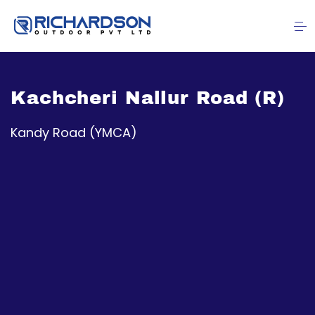
Kachcheri Nallur Road (R)
Kandy Road (YMCA)