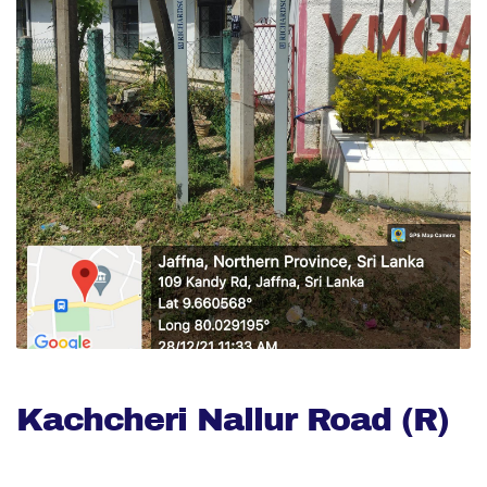
Kachcheri Nallur Road (R)