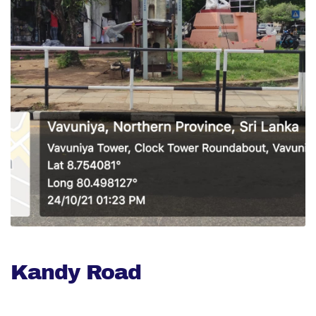
Kandy Road