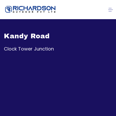
Kandy Road
Clock Tower Junction