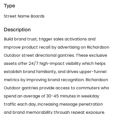
Type
Street Name Boards
Description
Build brand trust, trigger sales activations and
improve product recall by advertising on Richardson
Outdoor street directional gantries. These exclusive
assets offer 24/7 high-impact visibility which helps
establish brand familiarity, and drives upper-funnel
metrics by improving brand recognition. Richardson
Outdoor gantries provide access to commuters who
spend an average of 30-45 minutes in weekday
traffic each day, increasing message penetration
and brand memorability through repeat exposure.