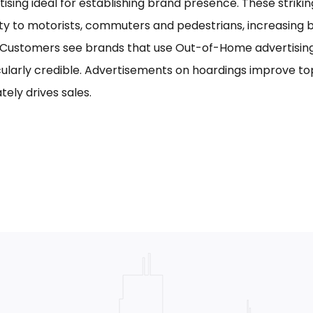
tising ideal for establishing brand presence. These striki
ility to motorists, commuters and pedestrians, increasing
. Customers see brands that use Out-of-Home advertising,
cularly credible. Advertisements on hoardings improve to
tely drives sales.