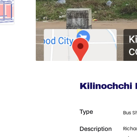
Kilinochchi
Type
Bus S
Richa
Description