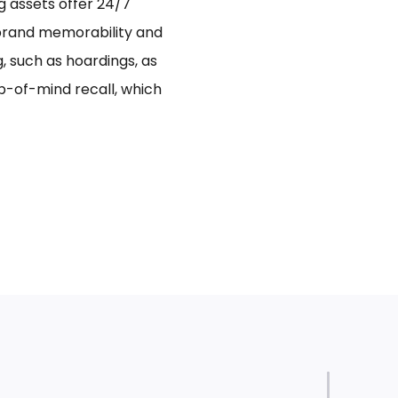
ng assets offer 24/7
 brand memorability and
 such as hoardings, as
p-of-mind recall, which