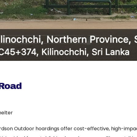
 Road
helter
rdson Outdoor hoardings offer cost-effective, high-imp