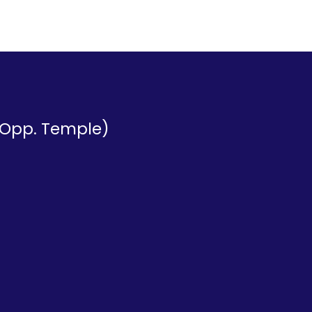
 (Opp. Temple)