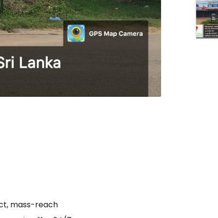
act, mass-reach