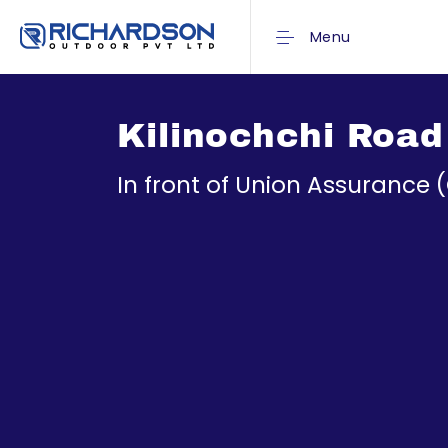
Menu
Kilinochchi Road
In front of Union Assurance