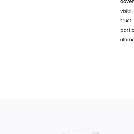
adver
visib
trust
parti
ultima