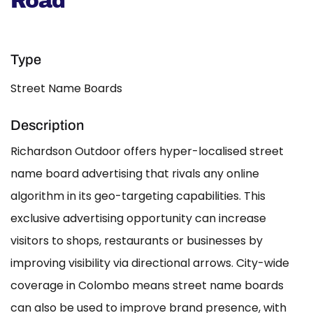
Road
Type
Street Name Boards
Description
Richardson Outdoor offers hyper-localised street
name board advertising that rivals any online
algorithm in its geo-targeting capabilities. This
exclusive advertising opportunity can increase
visitors to shops, restaurants or businesses by
improving visibility via directional arrows. City-wide
coverage in Colombo means street name boards
can also be used to improve brand presence, with