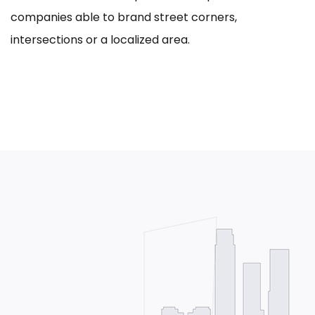
companies able to brand street corners,
intersections or a localized area.