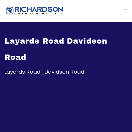
Layards Road Davidson
Road
Layards Road_Davidson Road