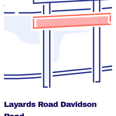
Layards Road Davidson