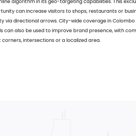
line algorithm in its geo-targeting capabilities. This excl
tunity can increase visitors to shops, restaurants or bus
ility via directional arrows. City-wide coverage in Colom
s can also be used to improve brand presence, with com
 corners, intersections or a localized area.