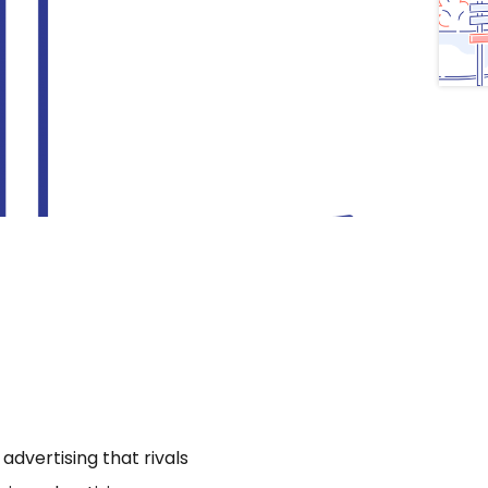
dvertising that rivals