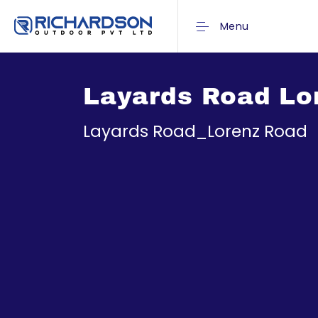
Menu
Layards Road Lo
Layards Road_Lorenz Road