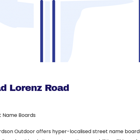
d Lorenz Road
t Name Boards
rdson Outdoor offers hyper-localised street name board a