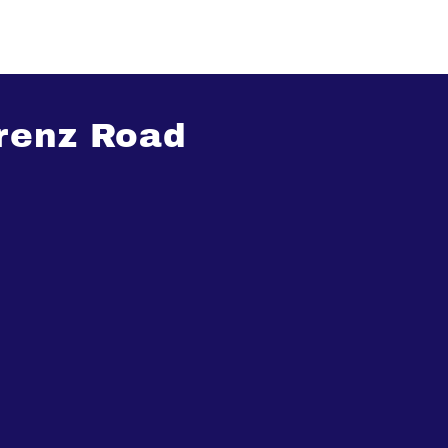
renz Road