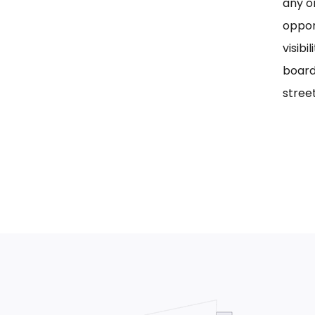
any on
oppor
visib
board
street