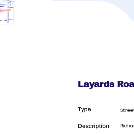
Layards Roa
Type
Stree
Richa
Description