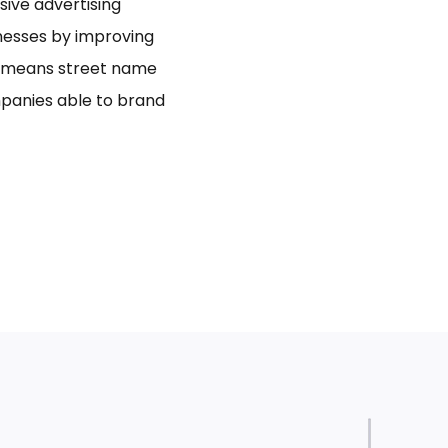
usive advertising
inesses by improving
bo means street name
panies able to brand