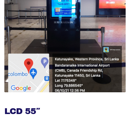
LCD 55″