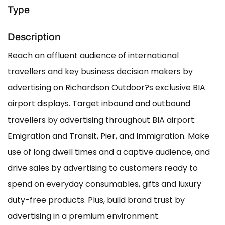
Type
Description
Reach an affluent audience of international
travellers and key business decision makers by
advertising on Richardson Outdoor?s exclusive BIA
airport displays. Target inbound and outbound
travellers by advertising throughout BIA airport:
Emigration and Transit, Pier, and Immigration. Make
use of long dwell times and a captive audience, and
drive sales by advertising to customers ready to
spend on everyday consumables, gifts and luxury
duty-free products. Plus, build brand trust by
advertising in a premium environment.