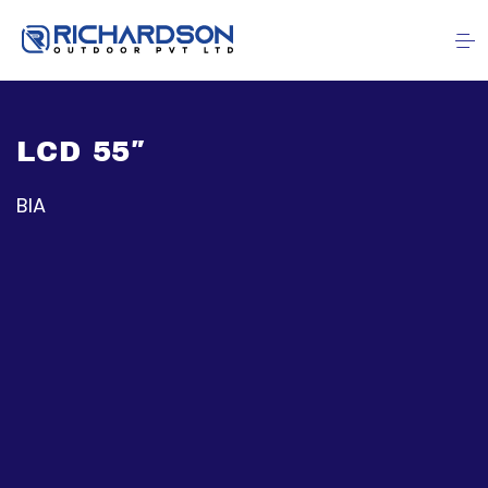
LCD 55″
BIA