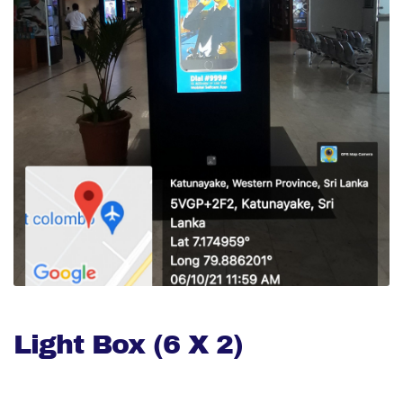
Light Box (6 X 2)