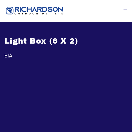
Light Box (6 X 2)
BIA