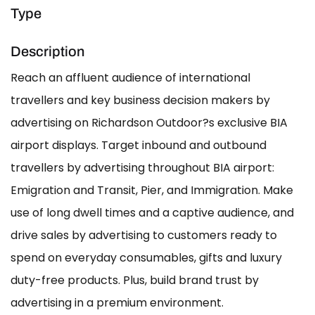
Type
Description
Reach an affluent audience of international
travellers and key business decision makers by
advertising on Richardson Outdoor?s exclusive BIA
airport displays. Target inbound and outbound
travellers by advertising throughout BIA airport:
Emigration and Transit, Pier, and Immigration. Make
use of long dwell times and a captive audience, and
drive sales by advertising to customers ready to
spend on everyday consumables, gifts and luxury
duty-free products. Plus, build brand trust by
advertising in a premium environment.