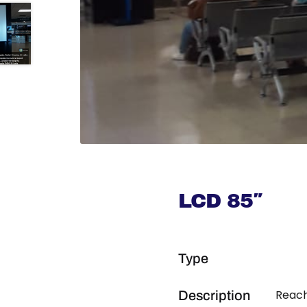
LCD 85″
Type
Reach
Description