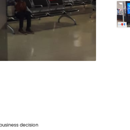
business decision