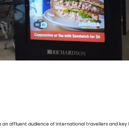
 an affluent audience of international travellers and key 