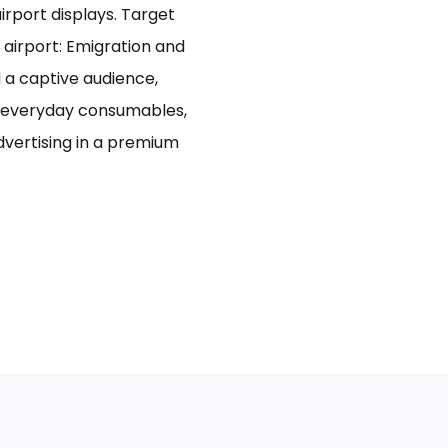
rport displays. Target
 airport: Emigration and
d a captive audience,
n everyday consumables,
advertising in a premium