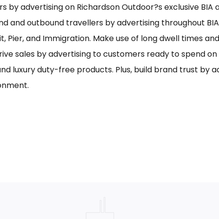
s by advertising on Richardson Outdoor?s exclusive BIA ai
nd and outbound travellers by advertising throughout BIA
it, Pier, and Immigration. Make use of long dwell times an
rive sales by advertising to customers ready to spend o
and luxury duty-free products. Plus, build brand trust by 
onment.