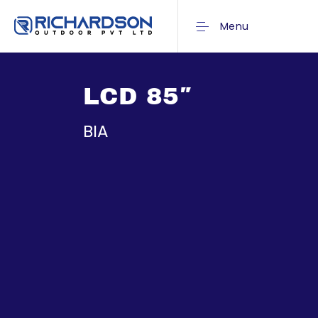
Menu
LCD 85″
BIA