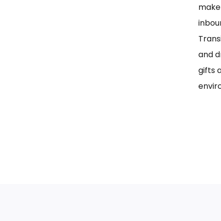
maker
inbou
Trans
and d
gifts 
envir