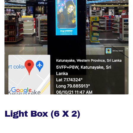
Light Box (6 X 2)