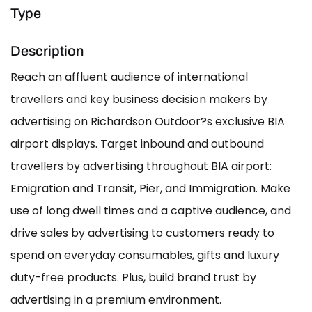
Type
Description
Reach an affluent audience of international
travellers and key business decision makers by
advertising on Richardson Outdoor?s exclusive BIA
airport displays. Target inbound and outbound
travellers by advertising throughout BIA airport:
Emigration and Transit, Pier, and Immigration. Make
use of long dwell times and a captive audience, and
drive sales by advertising to customers ready to
spend on everyday consumables, gifts and luxury
duty-free products. Plus, build brand trust by
advertising in a premium environment.