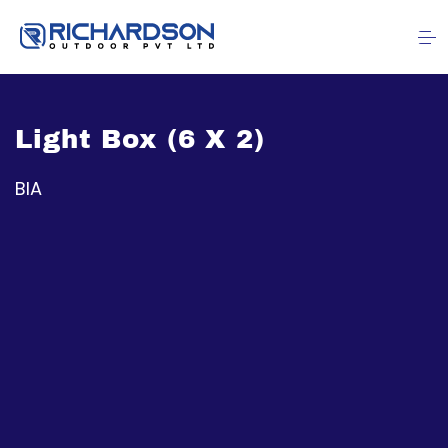
Light Box (6 X 2)
BIA