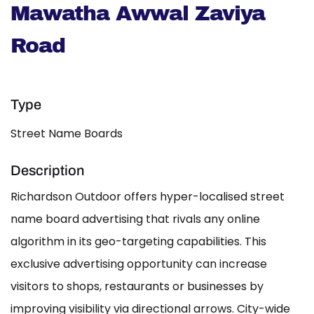
Mawatha Awwal Zaviya
Road
Type
Street Name Boards
Description
Richardson Outdoor offers hyper-localised street
name board advertising that rivals any online
algorithm in its geo-targeting capabilities. This
exclusive advertising opportunity can increase
visitors to shops, restaurants or businesses by
improving visibility via directional arrows. City-wide