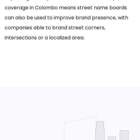
coverage in Colombo means street name boards
can also be used to improve brand presence, with
companies able to brand street corners,
intersections or a localized area.