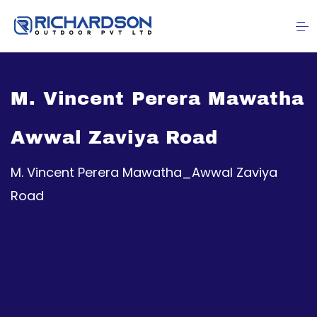
M. Vincent Perera Mawatha
Awwal Zaviya Road
M. Vincent Perera Mawatha_Awwal Zaviya
Road