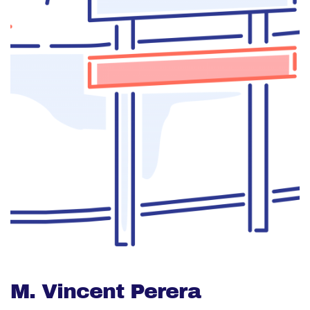
M. Vincent Perera