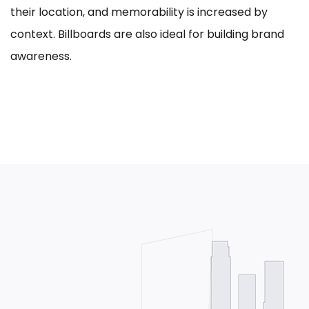
their location, and memorability is increased by
context. Billboards are also ideal for building brand
awareness.