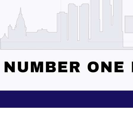
Subscribe to our Updates