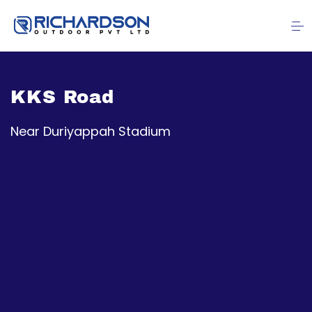
KKS Road
Near Duriyappah Stadium