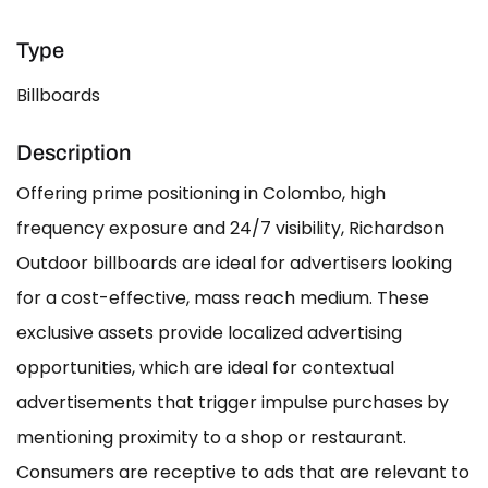
Type
Billboards
Description
Offering prime positioning in Colombo, high
frequency exposure and 24/7 visibility, Richardson
Outdoor billboards are ideal for advertisers looking
for a cost-effective, mass reach medium. These
exclusive assets provide localized advertising
opportunities, which are ideal for contextual
advertisements that trigger impulse purchases by
mentioning proximity to a shop or restaurant.
Consumers are receptive to ads that are relevant to