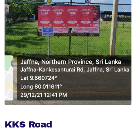
KKS Road