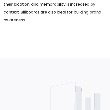
their location, and memorability is increased by
context. Billboards are also ideal for building brand
awareness.