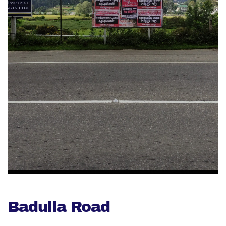
Badulla Road