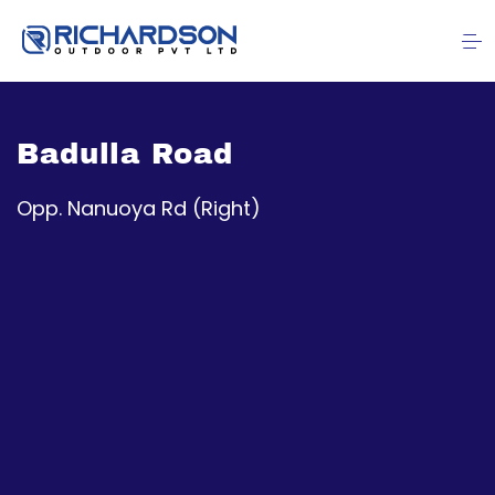
Badulla Road
Opp. Nanuoya Rd (Right)