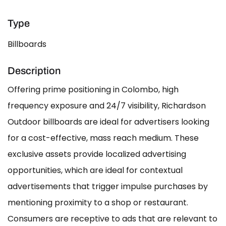
Type
Billboards
Description
Offering prime positioning in Colombo, high
frequency exposure and 24/7 visibility, Richardson
Outdoor billboards are ideal for advertisers looking
for a cost-effective, mass reach medium. These
exclusive assets provide localized advertising
opportunities, which are ideal for contextual
advertisements that trigger impulse purchases by
mentioning proximity to a shop or restaurant.
Consumers are receptive to ads that are relevant to