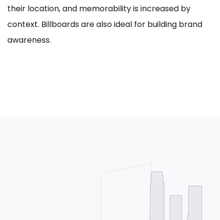
their location, and memorability is increased by
context. Billboards are also ideal for building brand
awareness.