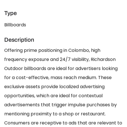
Type
Billboards
Description
Offering prime positioning in Colombo, high
frequency exposure and 24/7 visibility, Richardson
Outdoor billboards are ideal for advertisers looking
for a cost-effective, mass reach medium. These
exclusive assets provide localized advertising
opportunities, which are ideal for contextual
advertisements that trigger impulse purchases by
mentioning proximity to a shop or restaurant.
Consumers are receptive to ads that are relevant to