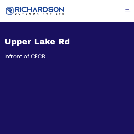
Upper Lake Rd
Infront of CECB