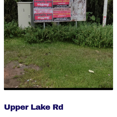
Upper Lake Rd