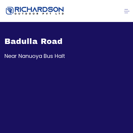
Badulla Road
Near Nanuoya Bus Halt