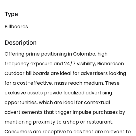
Type
Billboards
Description
Offering prime positioning in Colombo, high
frequency exposure and 24/7 visibility, Richardson
Outdoor billboards are ideal for advertisers looking
for a cost-effective, mass reach medium. These
exclusive assets provide localized advertising
opportunities, which are ideal for contextual
advertisements that trigger impulse purchases by
mentioning proximity to a shop or restaurant.
Consumers are receptive to ads that are relevant to