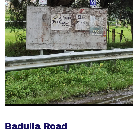
Badulla Road