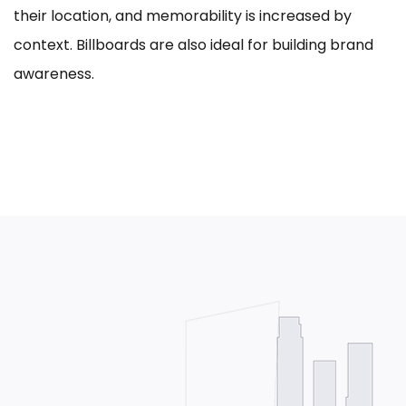
their location, and memorability is increased by
context. Billboards are also ideal for building brand
awareness.