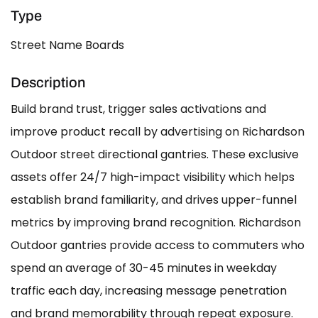
Type
Street Name Boards
Description
Build brand trust, trigger sales activations and
improve product recall by advertising on Richardson
Outdoor street directional gantries. These exclusive
assets offer 24/7 high-impact visibility which helps
establish brand familiarity, and drives upper-funnel
metrics by improving brand recognition. Richardson
Outdoor gantries provide access to commuters who
spend an average of 30-45 minutes in weekday
traffic each day, increasing message penetration
and brand memorability through repeat exposure.