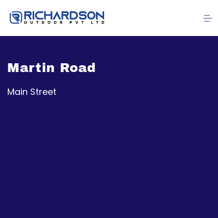
Martin Road
Main Street