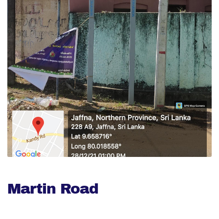
Martin Road