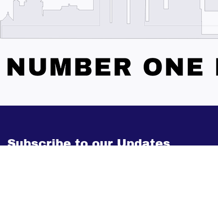
Subscribe to our Updates