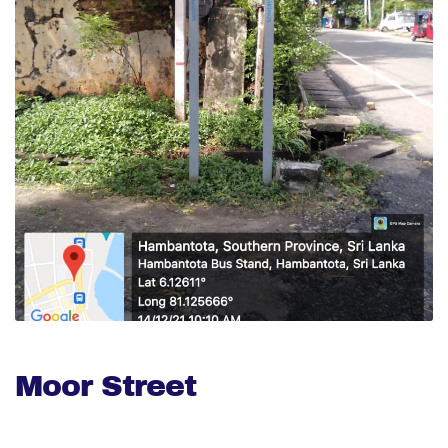
Moor Street