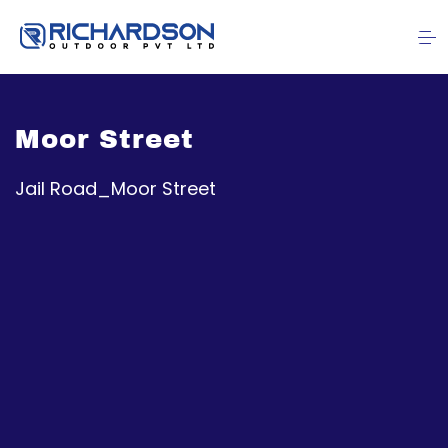
Moor Street
Jail Road_Moor Street