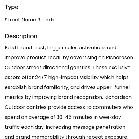
Type
Street Name Boards
Description
Build brand trust, trigger sales activations and
improve product recall by advertising on Richardson
Outdoor street directional gantries. These exclusive
assets offer 24/7 high-impact visibility which helps
establish brand familiarity, and drives upper-funnel
metrics by improving brand recognition. Richardson
Outdoor gantries provide access to commuters who
spend an average of 30-45 minutes in weekday
traffic each day, increasing message penetration
and brand memorability through repeat exposure.