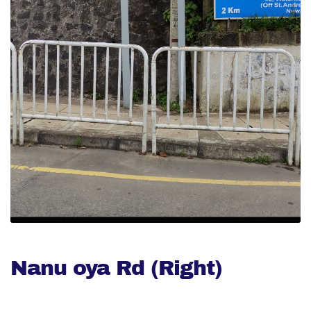
Nanu oya Rd (Right)