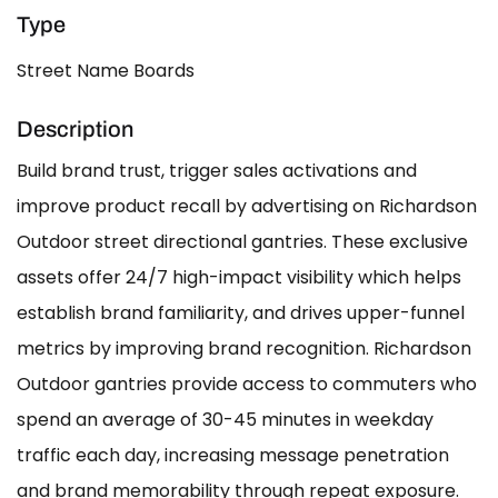
Type
Street Name Boards
Description
Build brand trust, trigger sales activations and
improve product recall by advertising on Richardson
Outdoor street directional gantries. These exclusive
assets offer 24/7 high-impact visibility which helps
establish brand familiarity, and drives upper-funnel
metrics by improving brand recognition. Richardson
Outdoor gantries provide access to commuters who
spend an average of 30-45 minutes in weekday
traffic each day, increasing message penetration
and brand memorability through repeat exposure.