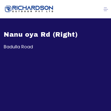
Nanu oya Rd (Right)
Badulla Road